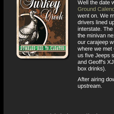
Well the date
Ground Calen
went on. We m
drivers lined 
interstate. The
the minivan ne
our carajeep w
where we met 
us five Jeeps 
and Geoff's XJ
box drinks).
After airing d
upstream.