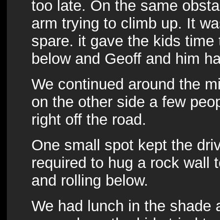
too late. On the same obsta
arm trying to climb up. It w
spare. it gave the kids time t
below and Geoff and him had 
We continued around the mi
on the other side a few peo
right off the road.
One small spot kept the dri
required to hug a rock wall t
and rolling below.
We had lunch in the shade a