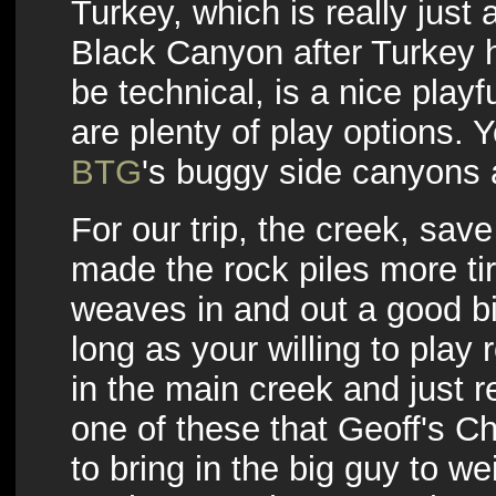
Turkey, which is really just
Black Canyon after Turkey hi
be technical, is a nice playf
are plenty of play options.
BTG
's buggy side canyons 
For our trip, the creek, sav
made the rock piles more tire
weaves in and out a good bi
long as your willing to play 
in the main creek and just r
one of these that Geoff's 
to bring in the big guy to w