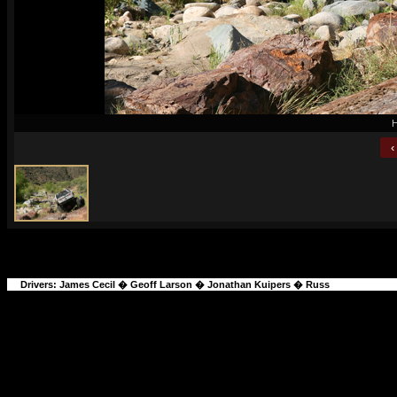
H
‹
Drivers:
James Cecil
�
Geoff Larson
�
Jonathan Kuipers
�
Russ