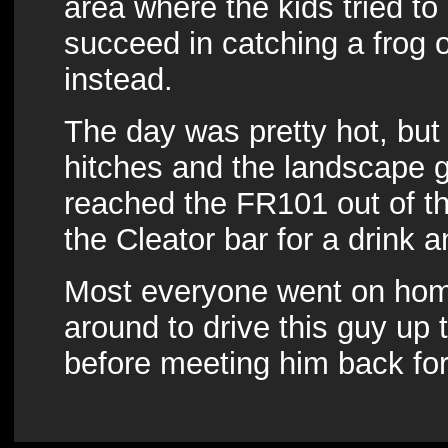
area where the kids tried to 
succeed in catching a frog or 
instead.
The day was pretty hot, but
hitches and the landscape 
reached the FR101 out of the
the Cleator bar for a drink
Most everyone went on home
around to drive this guy up
before meeting him back fo