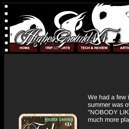
We had a few i
summer was over
"NOBODY LIKES
much more plai