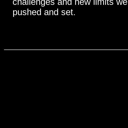
challenges and new limits we
pushed and set.