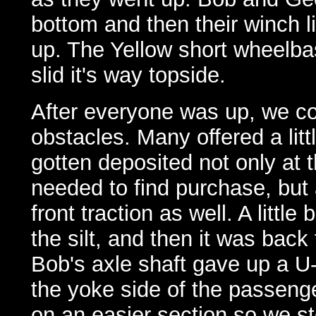
bottom and then their winch l
up. The Yellow short wheelbas
slid it's way topside.
After everyone was up, we co
obstacles. Many offered a lit
gotten deposited not only at 
needed to find purchase, but 
front traction as well. A litt
the silt, and then it was back
Bob's axle shaft gave up a U-j
the yoke side of the passenger 
on an easier section so we st