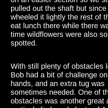
pulled out the shaft but since
wheeled it lightly the rest of
eat lunch there while there was 
time wildflowers were also s
spotted.
With still plenty of obstacles l
Bob had a bit of challenge on
hands, and an extra tug was
sometimes needed. One of th
obstacles was another great 