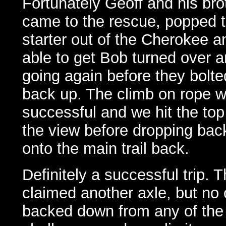
Fortunately Geoff and his bro
came to the rescue, popped 
starter out of the Cherokee 
able to get Bob turned over 
going again before they bolted
back up. The climb on rope 
successful and we hit the to
the view before dropping ba
onto the main trail back.
Definitely a successful trip. Th
claimed another axle, but no
backed down from any of the