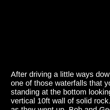
After driving a little ways do
one of those waterfalls that y
standing at the bottom lookin
vertical 10ft wall of solid roc
as they went up. Bob and Geof