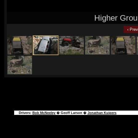
Higher Grou
‹ Prev
Drivers:
Bob McNeeley
�
Geoff Larson
�
Jonathan Kuipers