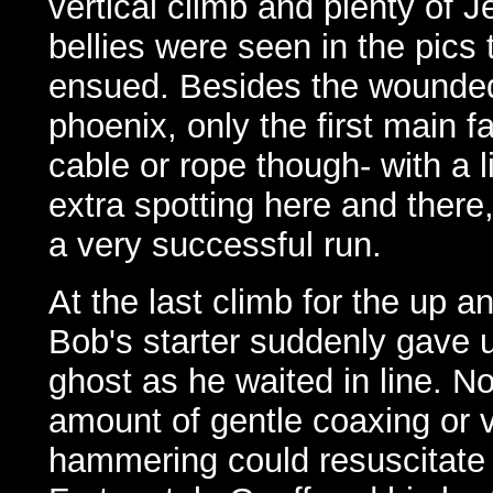
vertical climb and plenty of J
bellies were seen in the pics 
ensued. Besides the wounde
phoenix, only the first main f
cable or rope though- with a li
extra spotting here and there,
a very successful run.
At the last climb for the up a
Bob's starter suddenly gave u
ghost as he waited in line. N
amount of gentle coaxing or v
hammering could resuscitate i